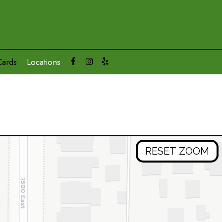
Cards
Locations
RESET ZOOM