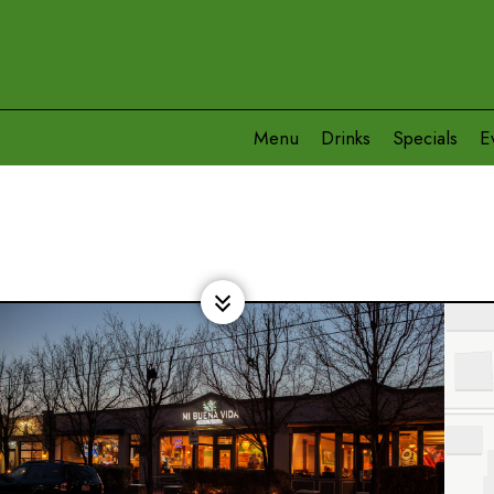
Menu
Drinks
Specials
E