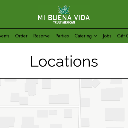
vents
Order
Reserve
Parties
Catering
Jobs
Gift 
Locations