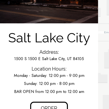
Salt Lake City
Address:
1500 S 1500 E Salt Lake City, UT 84105
Location Hours:
Monday - Saturday: 12:00 pm - 9:00 pm
Sunday: 12:00 pm - 8:00 pm
BAR OPEN from 12:00 pm to 12:00 am
ORDER