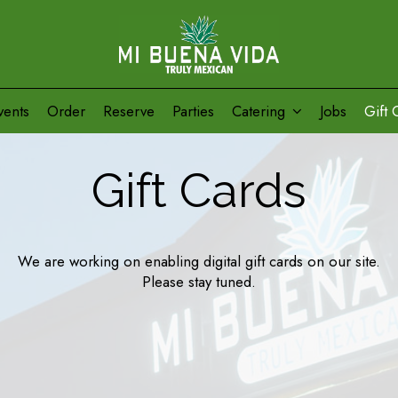
vents
Order
Reserve
Parties
Catering
Jobs
Gift 
Gift Cards
We are working on enabling digital gift cards on our site.
Please stay tuned.