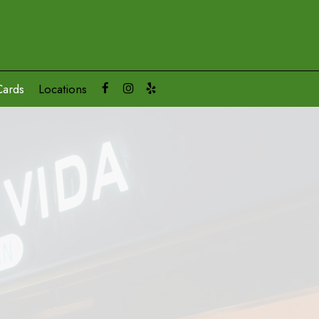
Cards
Locations