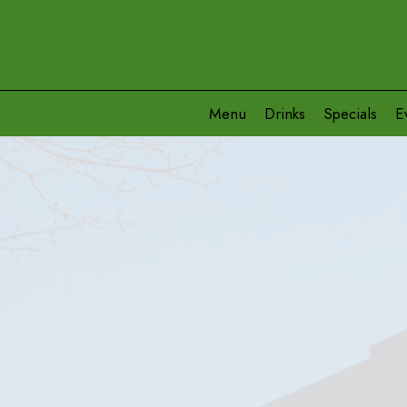
Menu
Drinks
Specials
E