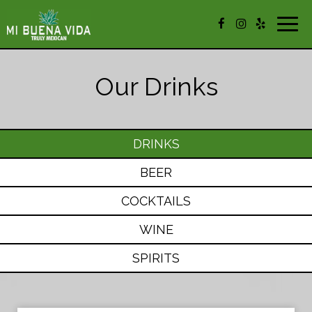
Toggl
naviga
Our Drinks
DRINKS
BEER
COCKTAILS
WINE
SPIRITS