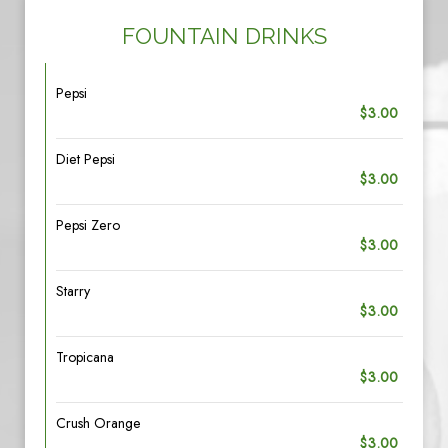
FOUNTAIN DRINKS
Pepsi
$3.00
Diet Pepsi
$3.00
Pepsi Zero
$3.00
Starry
$3.00
Tropicana
$3.00
Crush Orange
$3.00