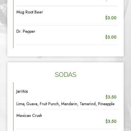
Mug Root Beer
$3.00
Dr. Pepper
$3.00
SODAS
Jarritos
$3.50
Lime, Guava, Fruit Punch, Mandarin, Tamarind, Pineapple
Mexican Crush
$3.50